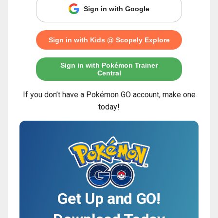
Sign in with Google
Sign in with Kids @ Scopely Explore
Sign in with Pokémon Trainer
Central
If you don’t have a Pokémon GO account, make one
today!
Get Up and GO!