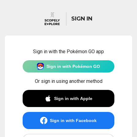
SIGN IN
Sign in with the Pokémon GO app
Sign in with Pokémon GO
Or sign in using another method
Sign in with Apple
Sign in with Facebook