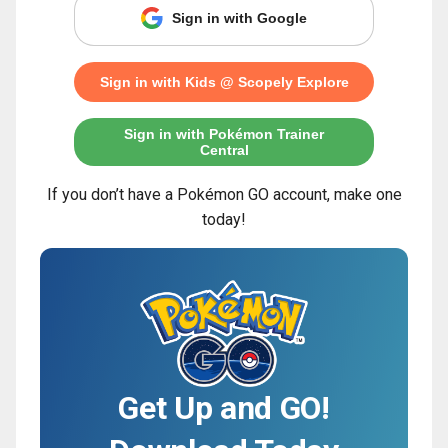
Sign in with Google
Sign in with Kids @ Scopely Explore
Sign in with Pokémon Trainer
Central
If you don’t have a Pokémon GO account, make one
today!
Get Up and GO!