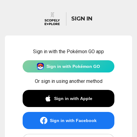
SIGN IN
Sign in with the Pokémon GO app
Sign in with Pokémon GO
Or sign in using another method
Sign in with Apple
Sign in with Facebook