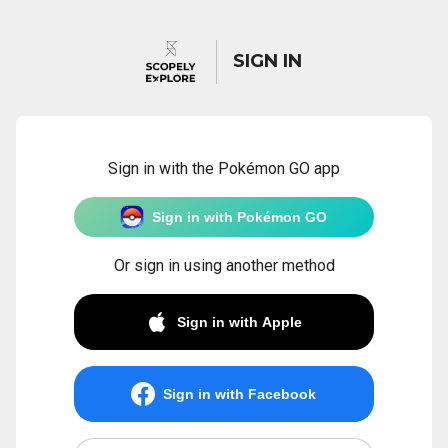
SIGN IN
Sign in with the Pokémon GO app
Sign in with Pokémon GO
Or sign in using another method
Sign in with Apple
Sign in with Facebook