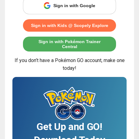
Sign in with Google
Sign in with Kids @ Scopely Explore
Sign in with Pokémon Trainer
Central
If you don’t have a Pokémon GO account, make one
today!
Get Up and GO!