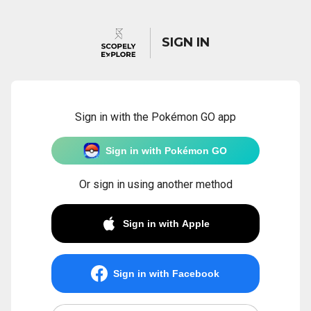
SIGN IN
Sign in with the Pokémon GO app
Sign in with Pokémon GO
Or sign in using another method
Sign in with Apple
Sign in with Facebook