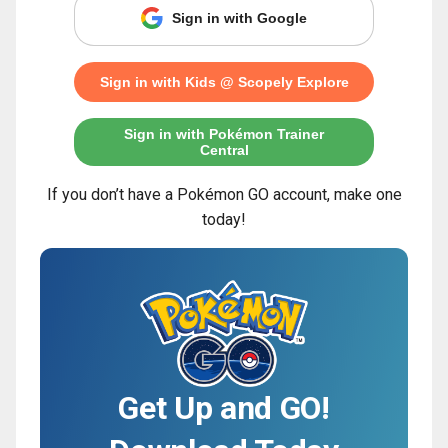
Sign in with Google
Sign in with Kids @ Scopely Explore
Sign in with Pokémon Trainer
Central
If you don’t have a Pokémon GO account, make one
today!
Get Up and GO!