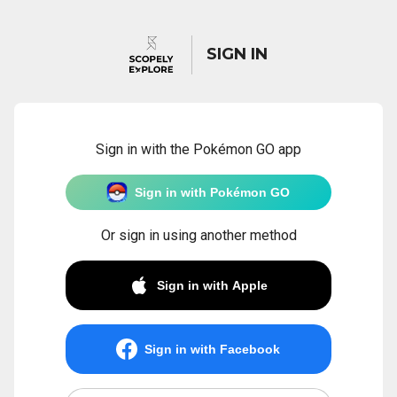
SIGN IN
Sign in with the Pokémon GO app
Sign in with Pokémon GO
Or sign in using another method
Sign in with Apple
Sign in with Facebook