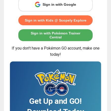
Sign in with Google
Sign in with Kids @ Scopely Explore
Sign in with Pokémon Trainer
Central
If you don’t have a Pokémon GO account, make one
today!
Get Up and GO!